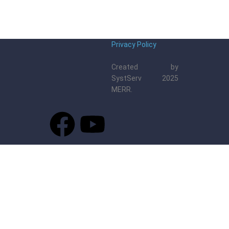
Privacy Policy
Created by
SystServ 2025
MERR.